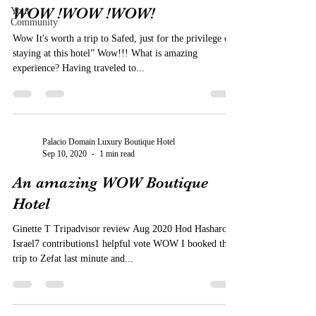
WOW !WOW !WOW!
Your
Community
Wow It's worth a trip to Safed, just for the privilege of
staying at this hotel” Wow!!! What is amazing
experience? Having traveled to...
Palacio Domain Luxury Boutique Hotel
Sep 10, 2020
1 min read
An amazing WOW Boutique
Hotel
Ginette T Tripadvisor review Aug 2020 Hod Hasharon,
Israel7 contributions1 helpful vote WOW I booked this
trip to Zefat last minute and...