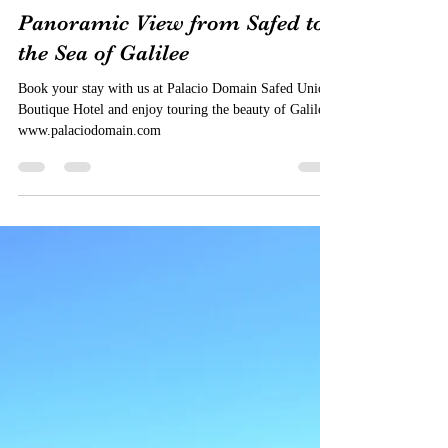
Palacio Domain Luxury Boutique Hotel
Jun 27, 2019
1 min read
Panoramic View from Safed to
the Sea of Galilee
Book your stay with us at Palacio Domain Safed Unique
Boutique Hotel and enjoy touring the beauty of Galilee.
www.palaciodomain.com