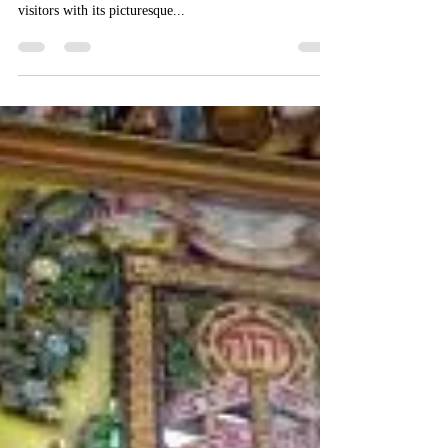
Palacio Domain Luxury Boutique Hotel
Jun 4, 2019
1 min read
Safed the beautiful
Safed was brought back under Israeli control in 1948
war of liberation and independence. Today it enchants
visitors with its picturesque...