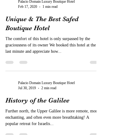
Palacio Domain Luxury Boutique Hotel
Feb 17, 2020
1 min read
Unique & The Best Safed
Boutique Hotel
The comfort of this hotel is only surpassed by the
graciousness of its owner We booked this hotel at the
last minute and appreciate how...
Palacio Domain Luxury Boutique Hotel
Jul 30, 2019
2 min read
History of the Galilee