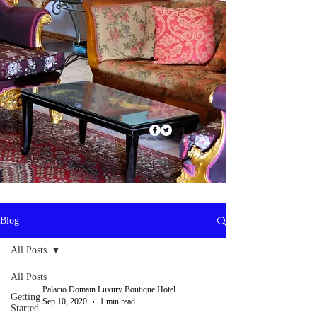
Blog
All Posts
All Posts
Palacio Domain Luxury Boutique Hotel
Getting
Sep 10, 2020
1 min read
Started