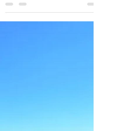
Palacio Domain Luxury Boutique Hotel
May 27, 2019
1 min read
History of Safed
The Abuhav Synagogue is over 500 years old