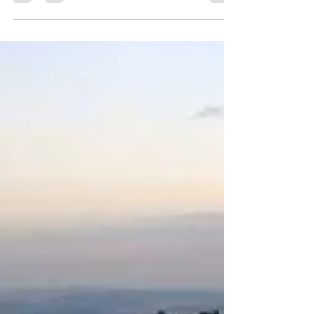
Further north, the Upper Galilee is more remote, more
enchanting, and often even more breathtaking! A
popular retreat for Israelis...