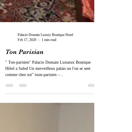
Palacio Domain Luxury Boutique Hotel
Feb 17, 2020
1 min read
Ton Parisian
" Ton-parisien" Palacio Domain Luxueux Boutique
Hôtel a Safed Un merveilleux palais ou l'on se sent
comme chez soi” toon-parisien –...