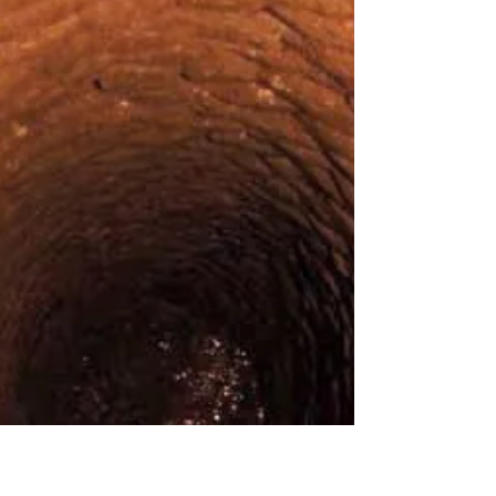
planet, Israel remains a mystery to many travelers. Few
realize that beyond...