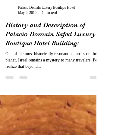
Palacio Domain Luxury Boutique Hotel
May 9, 2019
1 min read
History and Description of
Palacio Domain Safed Luxury
Boutique Hotel Building:
One of the most historically resonant countries on the