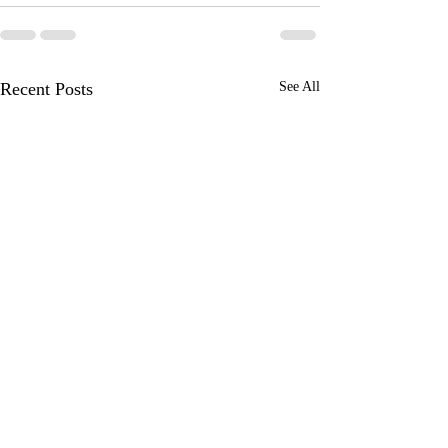
Recent Posts
See All
An amazing WOW