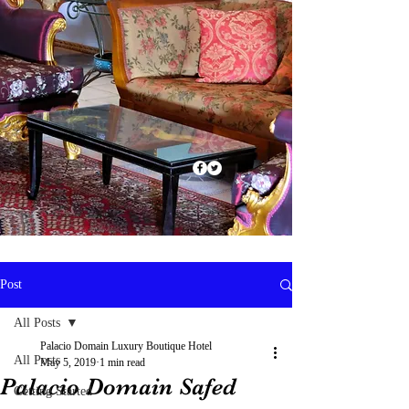
Post
All Posts
Palacio Domain Luxury Boutique Hotel
All Posts
May 5, 2019
1 min read
Palacio Domain Safed
Getting Started