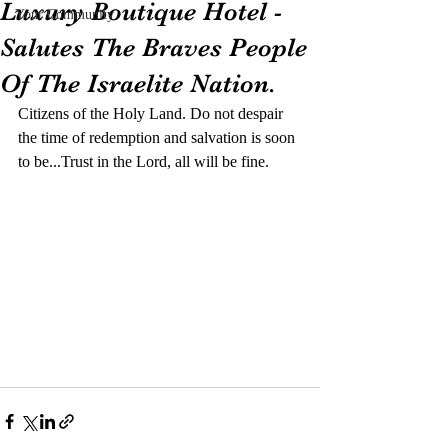
Luxury Boutique Hotel -
Your Community
Salutes The Braves People
Of The Israelite Nation.
Citizens of the Holy Land. Do not despair 
the time of redemption and salvation is soon 
to be...Trust in the Lord, all will be fine.